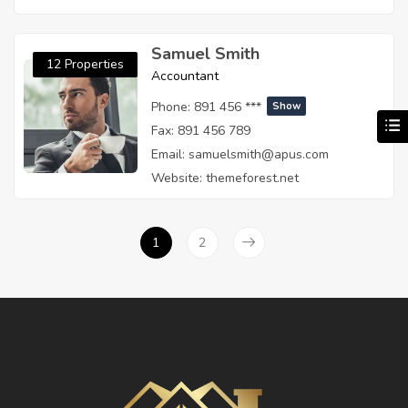
Samuel Smith
12 Properties
Accountant
Phone:
891 456 ***
Show
Fax:
891 456 789
Email:
samuelsmith@apus.com
Website:
themeforest.net
1
2