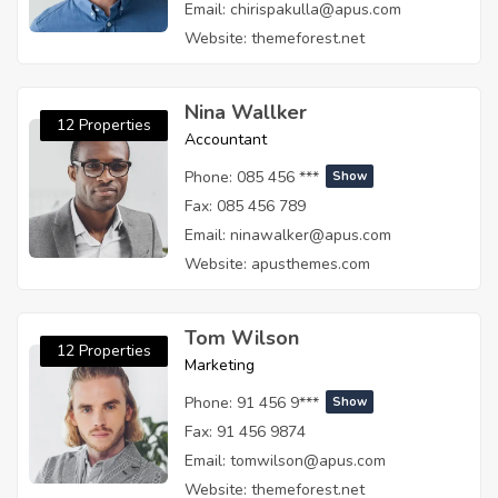
Email:
chirispakulla@apus.com
Website:
themeforest.net
Nina Wallker
12 Properties
Accountant
Phone:
085 456 ***
Show
Fax:
085 456 789
Email:
ninawalker@apus.com
Website:
apusthemes.com
Tom Wilson
12 Properties
Marketing
Phone:
91 456 9***
Show
Fax:
91 456 9874
Email:
tomwilson@apus.com
Website:
themeforest.net