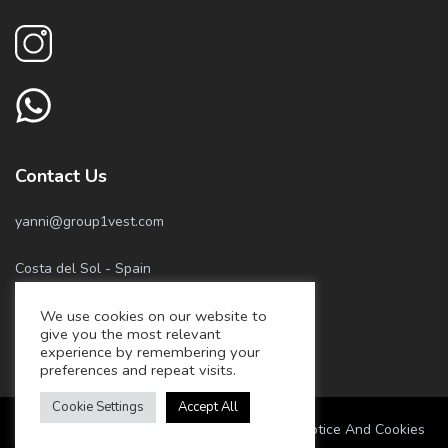
Contact Us
yanni@group1vest.com
Costa del Sol - Spain
We use cookies on our website to
+34 674 55 05 81
give you the most relevant
experience by remembering your
+34 658 57 22 77
preferences and repeat visits.
Cookie Settings
Accept All
Marbella Best Home – Privacy Policy, Legal Notice And Cookies