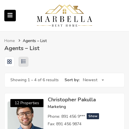
submenu (Properties)
Home
Agents – List
Agents – List
submenu (About Us)
Showing
1
–
4
of 6 results
Sort by:
Newest
ubmenu (English (UK))
Christopher Pakulla
12 Properties
Marketing
Phone:
891 456 9***
Show
Fax:
891 456 9874