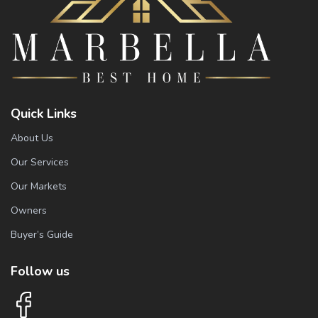
Quick Links
About Us
Our Services
Our Markets
Owners
Buyer’s Guide
Follow us