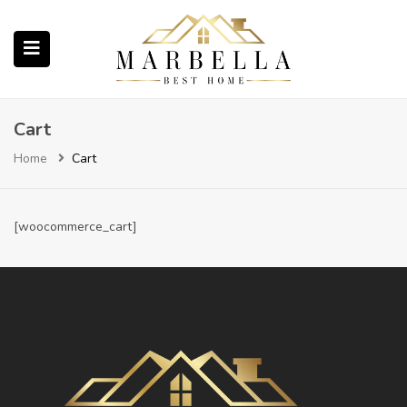
submenu (Properties)
Cart
Home
Cart
submenu (About Us)
[woocommerce_cart]
ubmenu (English (UK))