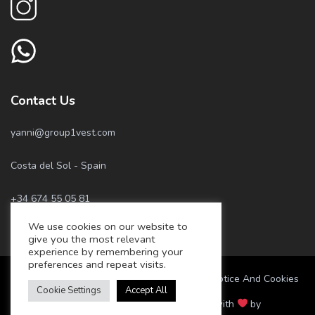
Contact Us
yanni@group1vest.com
Costa del Sol - Spain
+34 674 55 05 81
We use cookies on our website to
+34 658 57 22 77
give you the most relevant
experience by remembering your
preferences and repeat visits.
Marbella Best Home – Privacy Policy, Legal Notice And Cookies
Cookie Settings
Accept All
© 2021 Marbella Best Home. Made with
by
www.appdesign.dev
.