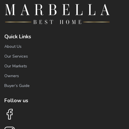
Quick Links
About Us
Our Services
Our Markets
Owners
Buyer’s Guide
Follow us