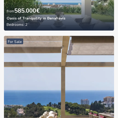
585.000
€
from
Oasis of Tranquility in Benahavís
Bedrooms:
2
For Sale