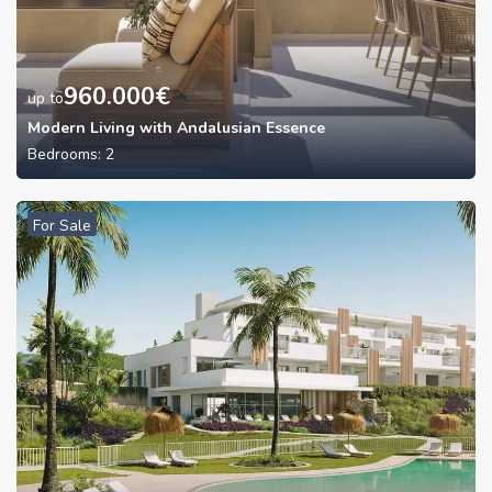
960.000
€
up to
Modern Living with Andalusian Essence
Bedrooms:
2
For Sale