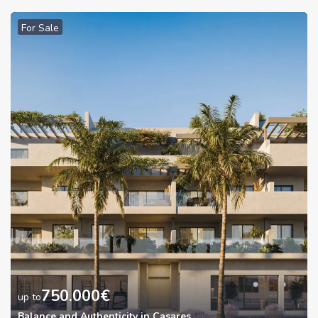
For Sale
750.000
€
up to
Balance and Authenticity in Casares