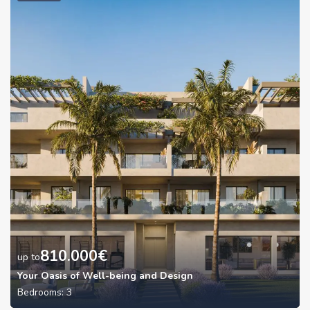
810.000
€
up to
Your Oasis of Well-being and Design
Bedrooms:
3