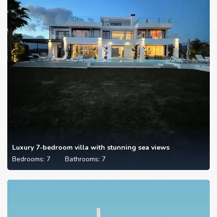
Luxury 7-bedroom villa with stunning sea views
Bedrooms:
7
Bathrooms:
7