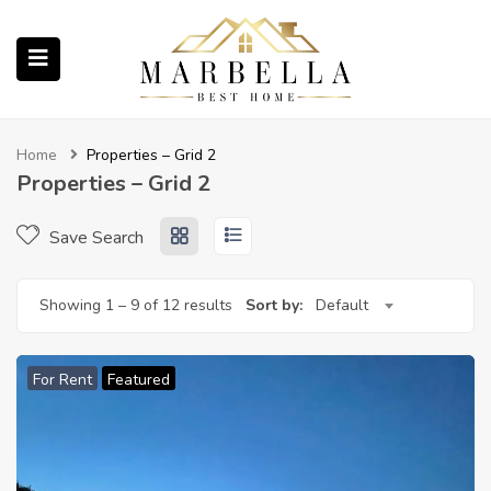
submenu (Properties)
Home
Properties – Grid 2
Properties – Grid 2
Save Search
submenu (About Us)
Showing
1
–
9
of 12 results
Sort by:
Default
ubmenu (English (UK))
For Rent
Featured