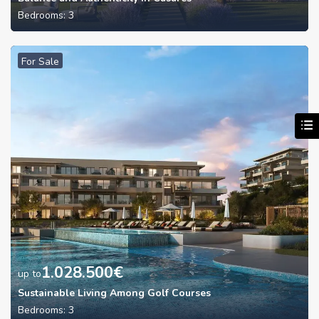
Bedrooms:
3
For Sale
1.028.500
€
up to
Sustainable Living Among Golf Courses
Bedrooms:
3