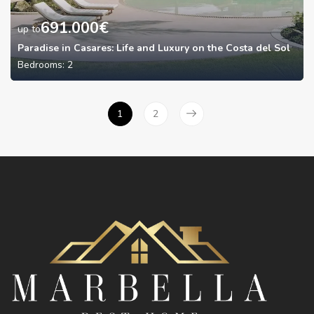
691.000
€
up to
Paradise in Casares: Life and Luxury on the Costa del Sol
Bedrooms:
2
1
2