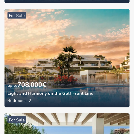
For Sale
708.000
€
up to
Light and Harmony on the Golf Front Line
Bedrooms:
2
For Sale