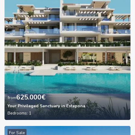
625.000
€
from
Your Privileged Sanctuary in Estepona
Bedrooms:
1
For Sale