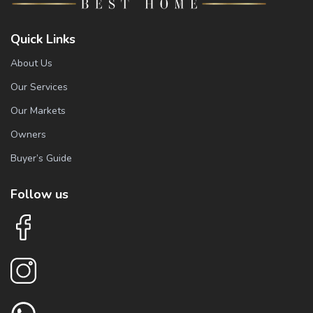
Quick Links
About Us
Our Services
Our Markets
Owners
Buyer’s Guide
Follow us