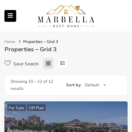
submenu (Properties)
Home
Properties – Grid 3
Properties – Grid 3
Save Search
submenu (About Us)
Showing
10
–
12
of 12
ubmenu (English (UK))
Sort by:
Default
results
For Sale
Off Plan