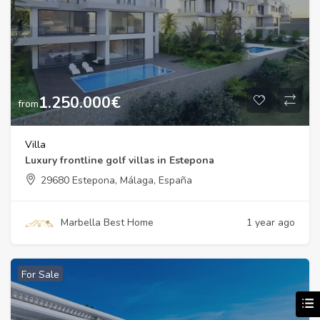
1.250.000
€
from
Villa
Luxury frontline golf villas in Estepona
29680 Estepona, Málaga, España
Marbella Best Home
1 year ago
For Sale