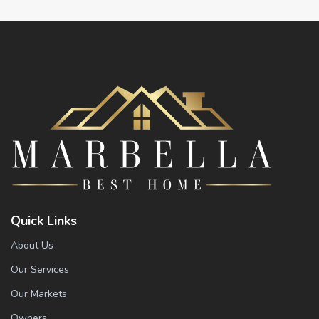
Quick Links
About Us
Our Services
Our Markets
Owners