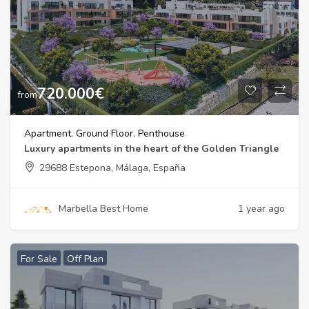
720.000
€
from
Apartment
,
Ground Floor
,
Penthouse
Luxury apartments in the heart of the Golden Triangle
29688 Estepona, Málaga, España
Marbella Best Home
1 year ago
For Sale
Off Plan