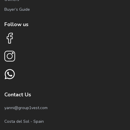
Buyer’s Guide
Follow us
Contact Us
yanni@group1vest.com
Costa del Sol - Spain