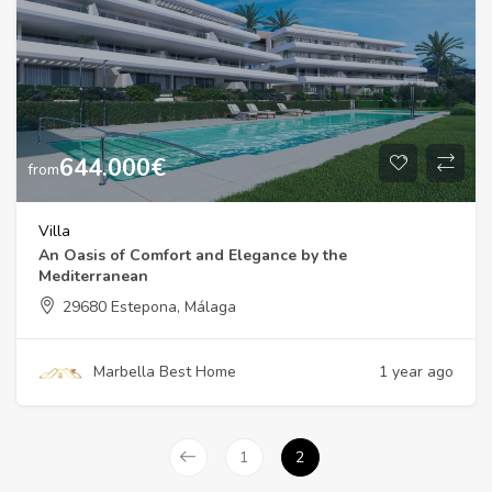
644.000
€
from
Villa
An Oasis of Comfort and Elegance by the
Mediterranean
29680 Estepona, Málaga
Marbella Best Home
1 year ago
1
2